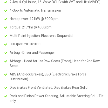
2.4cc, 4-Cyl. inline, 16-Valve DOHC with VVT and Lift (MIVEC)
4-Sports Automatic Transmission
Horsepower: 121kW @ 6000rpm
Torque: 217Nm @ 4000rpm
Multi-Point Injection, Electronic Sequential
Full spec, 2010/2011
Airbag - Driver and Passenger
Airbags - Head for 1st Row Seats (Front), Head for 2nd Row
Seats
ABS (Antilock Brakes), EBD (Electronic Brake Force
Distribution)
Disc Brakes Front Ventilated, Disc Brakes Rear Solid
Rack and Pinion Power Steering, Adjustable Steering Col. - Tilt
only