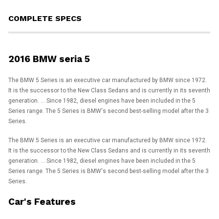
COMPLETE SPECS
2016 BMW seria 5
The BMW 5 Series is an executive car manufactured by BMW since 1972.
It is the successor to the New Class Sedans and is currently in its seventh
generation. ... Since 1982, diesel engines have been included in the 5
Series range. The 5 Series is BMW's second best-selling model after the 3
Series.
The BMW 5 Series is an executive car manufactured by BMW since 1972.
It is the successor to the New Class Sedans and is currently in its seventh
generation. ... Since 1982, diesel engines have been included in the 5
Series range. The 5 Series is BMW's second best-selling model after the 3
Series.
Car's Features