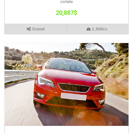
Licitatie
20,887$
Diesel
2,500cc.