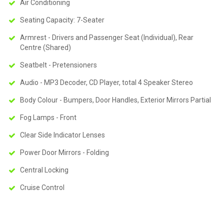
Air Conditioning
Seating Capacity: 7-Seater
Armrest - Drivers and Passenger Seat (Individual), Rear
Centre (Shared)
Seatbelt - Pretensioners
Audio - MP3 Decoder, CD Player, total 4 Speaker Stereo
Body Colour - Bumpers, Door Handles, Exterior Mirrors Partial
Fog Lamps - Front
Clear Side Indicator Lenses
Power Door Mirrors - Folding
Central Locking
Cruise Control