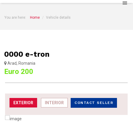
You are here:
Home
Vehicle details
0000 e-tron
Arad, Romania
Euro 200
EXTERIOR
INTERIOR
CONTACT SELLER