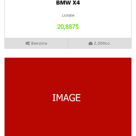
BMW X4
Licitatie
20,887$
Benzina
2,000cc.