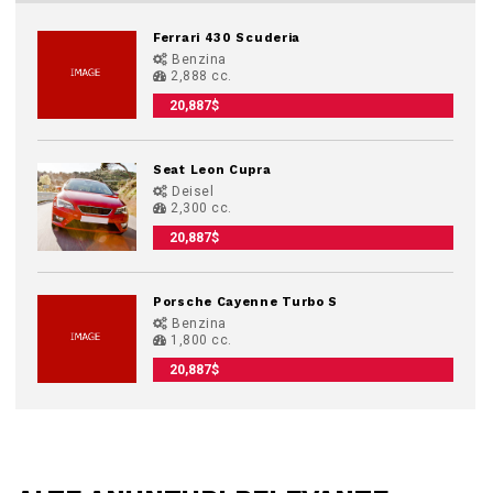
Ferrari 430 Scuderia
Benzina
2,888 cc.
20,887$
Seat Leon Cupra
Deisel
2,300 cc.
20,887$
Porsche Cayenne Turbo S
Benzina
1,800 cc.
20,887$