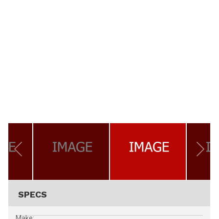
SPECS
Make: