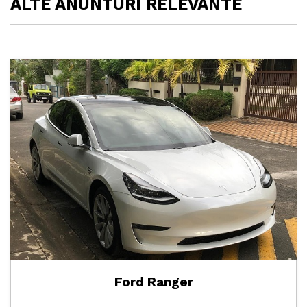
ALTE ANUNTURI RELEVANTE
Ford Ranger