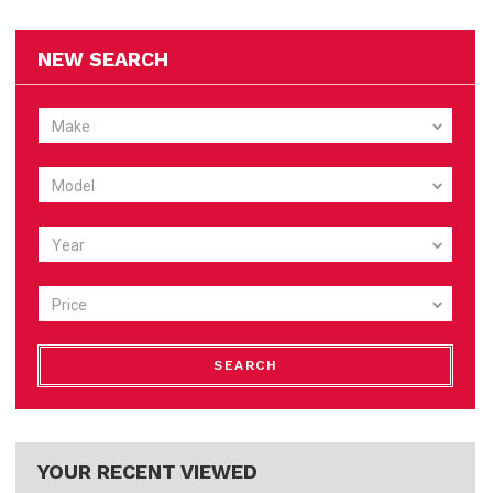
NEW SEARCH
Make
Model
Year
Price
SEARCH
YOUR RECENT VIEWED