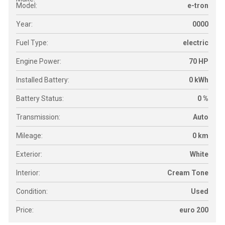
Model:
e-tron
Year:
0000
Fuel Type:
electric
Engine Power:
70 HP
Installed Battery:
0 kWh
Battery Status:
0 %
Transmission:
Auto
Mileage:
0 km
Exterior:
White
Interior:
Cream Tone
Condition:
Used
Price:
euro 200