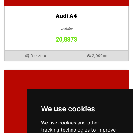
Audi A4
Licitatie
20,887$
Benzina
2,000cc.
We use cookies
We use cookies and other
tracking technologies to improve