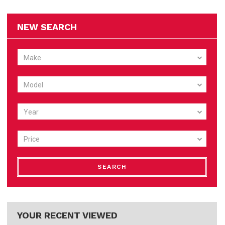
NEW SEARCH
Make
Model
Year
Price
SEARCH
YOUR RECENT VIEWED