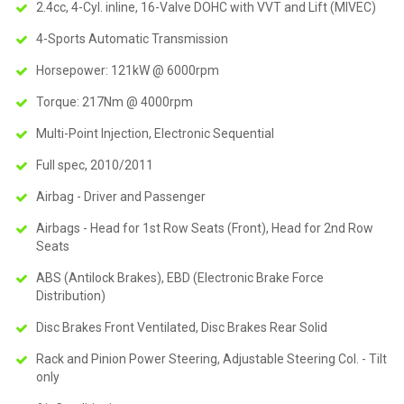
2.4cc, 4-Cyl. inline, 16-Valve DOHC with VVT and Lift (MIVEC)
4-Sports Automatic Transmission
Horsepower: 121kW @ 6000rpm
Torque: 217Nm @ 4000rpm
Multi-Point Injection, Electronic Sequential
Full spec, 2010/2011
Airbag - Driver and Passenger
Airbags - Head for 1st Row Seats (Front), Head for 2nd Row
Seats
ABS (Antilock Brakes), EBD (Electronic Brake Force
Distribution)
Disc Brakes Front Ventilated, Disc Brakes Rear Solid
Rack and Pinion Power Steering, Adjustable Steering Col. - Tilt
only