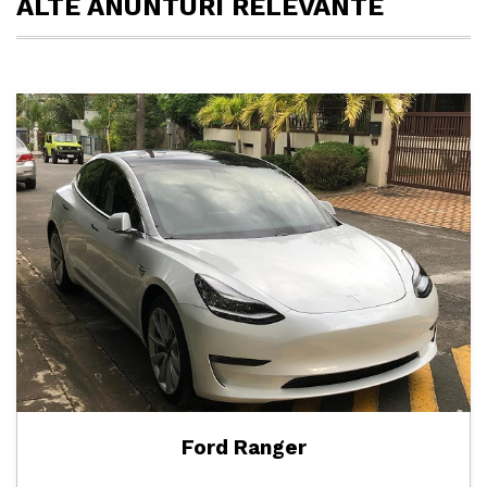
ALTE ANUNTURI RELEVANTE
Ford Ranger