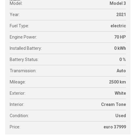
Model:
Model 3
Year:
2021
Fuel Type:
electric
Engine Power:
70 HP
Installed Battery:
0 kWh
Battery Status:
0 %
Transmission:
Auto
Mileage:
2500 km
Exterior:
White
Interior:
Cream Tone
Condition:
Used
Price:
euro 37999