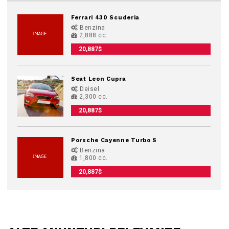
Ferrari 430 Scuderia
Benzina
2,888 cc.
20,887$
Seat Leon Cupra
Deisel
2,300 cc.
20,887$
Porsche Cayenne Turbo S
Benzina
1,800 cc.
20,887$