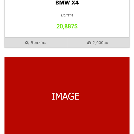
BMW X4
Licitatie
20,887$
Benzina
2,000cc.