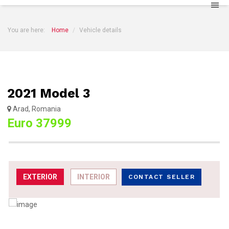
You are here:
Home
Vehicle details
2021 Model 3
Arad, Romania
Euro 37999
EXTERIOR
INTERIOR
CONTACT SELLER