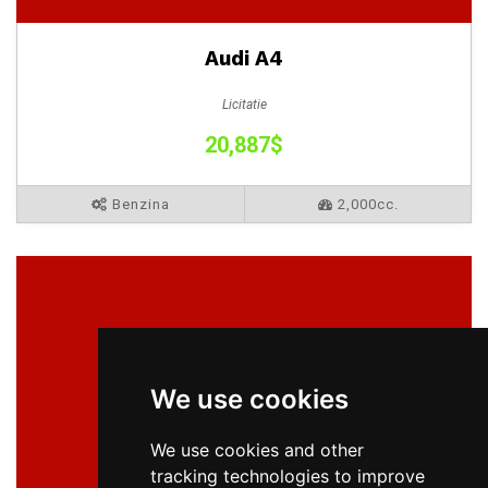
Audi A4
Licitatie
20,887$
Benzina
2,000cc.
We use cookies
We use cookies and other
tracking technologies to improve