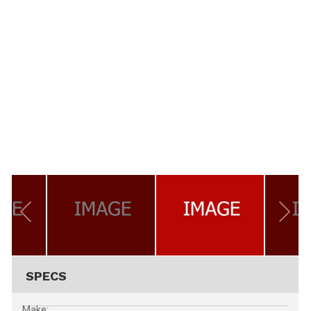
SPECS
Make: