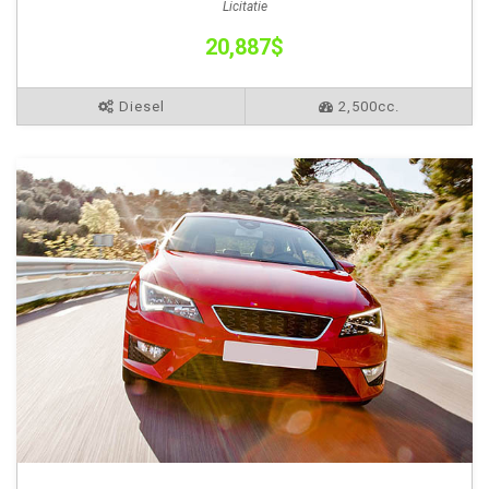
Licitatie
20,887$
Diesel
2,500cc.