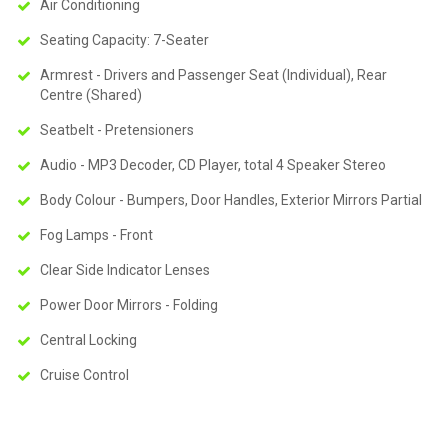
Air Conditioning
Seating Capacity: 7-Seater
Armrest - Drivers and Passenger Seat (Individual), Rear
Centre (Shared)
Seatbelt - Pretensioners
Audio - MP3 Decoder, CD Player, total 4 Speaker Stereo
Body Colour - Bumpers, Door Handles, Exterior Mirrors Partial
Fog Lamps - Front
Clear Side Indicator Lenses
Power Door Mirrors - Folding
Central Locking
Cruise Control