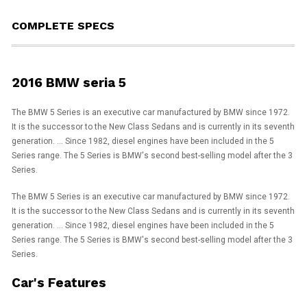
COMPLETE SPECS
2016 BMW seria 5
The BMW 5 Series is an executive car manufactured by BMW since 1972.
It is the successor to the New Class Sedans and is currently in its seventh
generation. ... Since 1982, diesel engines have been included in the 5
Series range. The 5 Series is BMW's second best-selling model after the 3
Series.
The BMW 5 Series is an executive car manufactured by BMW since 1972.
It is the successor to the New Class Sedans and is currently in its seventh
generation. ... Since 1982, diesel engines have been included in the 5
Series range. The 5 Series is BMW's second best-selling model after the 3
Series.
Car's Features