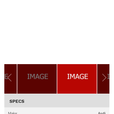
SPECS
Make:
Audi