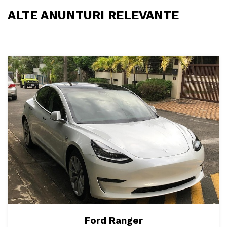
ALTE ANUNTURI RELEVANTE
Ford Ranger