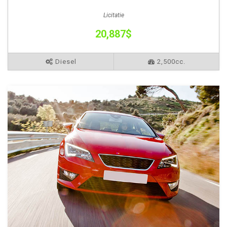
Licitatie
20,887$
Diesel
2,500cc.