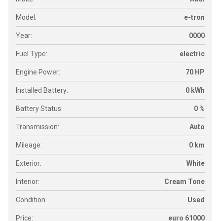
Model:
e-tron
Year:
0000
Fuel Type:
electric
Engine Power:
70 HP
Installed Battery:
0 kWh
Battery Status:
0 %
Transmission:
Auto
Mileage:
0 km
Exterior:
White
Interior:
Cream Tone
Condition:
Used
Price:
euro 61000