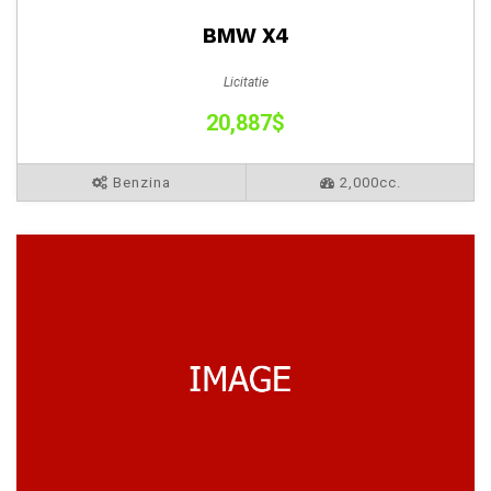
BMW X4
Licitatie
20,887$
Benzina
2,000cc.