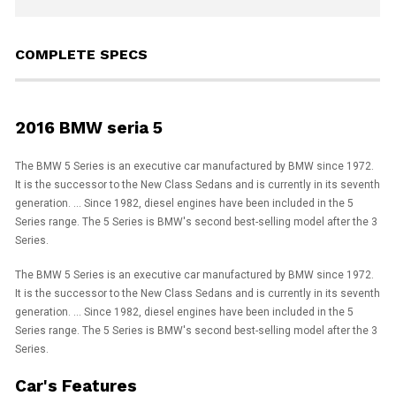
COMPLETE SPECS
2016 BMW seria 5
The BMW 5 Series is an executive car manufactured by BMW since 1972.
It is the successor to the New Class Sedans and is currently in its seventh
generation. ... Since 1982, diesel engines have been included in the 5
Series range. The 5 Series is BMW's second best-selling model after the 3
Series.
The BMW 5 Series is an executive car manufactured by BMW since 1972.
It is the successor to the New Class Sedans and is currently in its seventh
generation. ... Since 1982, diesel engines have been included in the 5
Series range. The 5 Series is BMW's second best-selling model after the 3
Series.
Car's Features