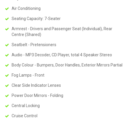
Air Conditioning
Seating Capacity: 7-Seater
Armrest - Drivers and Passenger Seat (Individual), Rear
Centre (Shared)
Seatbelt - Pretensioners
Audio - MP3 Decoder, CD Player, total 4 Speaker Stereo
Body Colour - Bumpers, Door Handles, Exterior Mirrors Partial
Fog Lamps - Front
Clear Side Indicator Lenses
Power Door Mirrors - Folding
Central Locking
Cruise Control