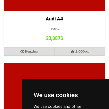
Audi A4
Licitatie
20,887$
Benzina
2,000cc.
We use cookies
We use cookies and other