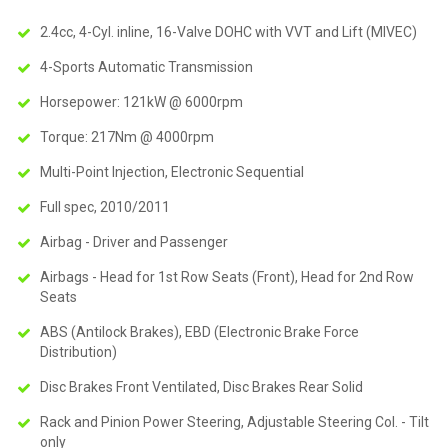
2.4cc, 4-Cyl. inline, 16-Valve DOHC with VVT and Lift (MIVEC)
4-Sports Automatic Transmission
Horsepower: 121kW @ 6000rpm
Torque: 217Nm @ 4000rpm
Multi-Point Injection, Electronic Sequential
Full spec, 2010/2011
Airbag - Driver and Passenger
Airbags - Head for 1st Row Seats (Front), Head for 2nd Row
Seats
ABS (Antilock Brakes), EBD (Electronic Brake Force
Distribution)
Disc Brakes Front Ventilated, Disc Brakes Rear Solid
Rack and Pinion Power Steering, Adjustable Steering Col. - Tilt
only