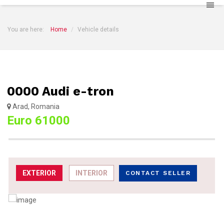
You are here:
Home
Vehicle details
0000 Audi e-tron
Arad, Romania
Euro 61000
EXTERIOR
INTERIOR
CONTACT SELLER