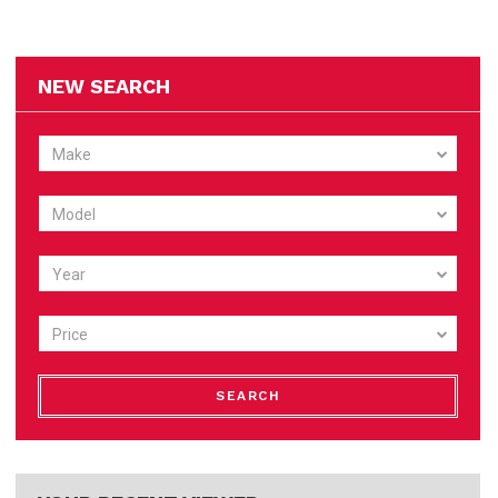
NEW SEARCH
Make
Model
Year
Price
SEARCH