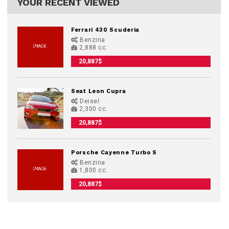
YOUR RECENT VIEWED
Ferrari 430 Scuderia
Benzina
2,888 cc.
20,887$
Seat Leon Cupra
Deisel
2,300 cc.
20,887$
Porsche Cayenne Turbo S
Benzina
1,800 cc.
20,887$