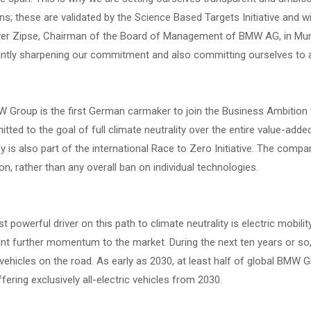
s; these are validated by the Science Based Targets Initiative and wi
iver Zipse, Chairman of the Board of Management of BMW AG, in Mun
antly sharpening our commitment and also committing ourselves to a 
Group is the first German carmaker to join the Business Ambition fo
tted to the goal of full climate neutrality over the entire value-adde
is also part of the international Race to Zero Initiative. The compa
on, rather than any overall ban on individual technologies.
 powerful driver on this path to climate neutrality is electric mobil
ant further momentum to the market. During the next ten years or so, 
 vehicles on the road. As early as 2030, at least half of global BMW Gr
fering exclusively all-electric vehicles from 2030.