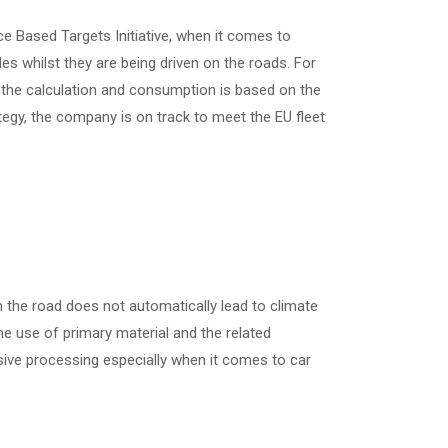
e Based Targets Initiative, when it comes to
 whilst they are being driven on the roads. For
n the calculation and consumption is based on the
ategy, the company is on track to meet the EU fleet
n the road does not automatically lead to climate
the use of primary material and the related
sive processing especially when it comes to car