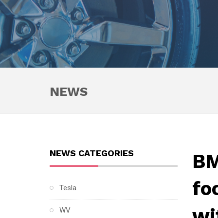
NEWS
NEWS CATEGORIES
BM
fo
Tesla
wi
WV