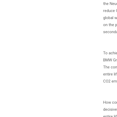
the Neue
reduce C
global 
on the p
seconda
To achie
BMW Grou
The com
entire l
CO2 emis
How com
decisive
entire l