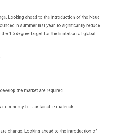
ge. Looking ahead to the introduction of the Neue
ounced in summer last year, to significantly reduce
the 1.5 degree target for the limitation of global
t
 develop the market are required
lar economy for sustainable materials
ate change. Looking ahead to the introduction of