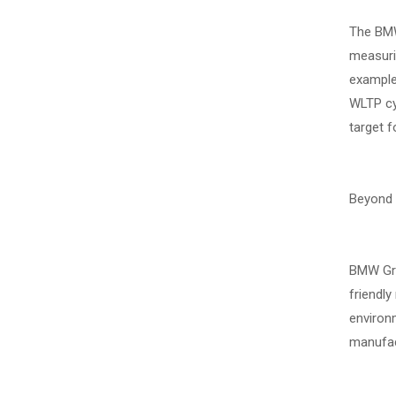
The BMW 
measuri
example,
WLTP cyc
target f
Beyond g
BMW Grou
friendly
environm
manufact