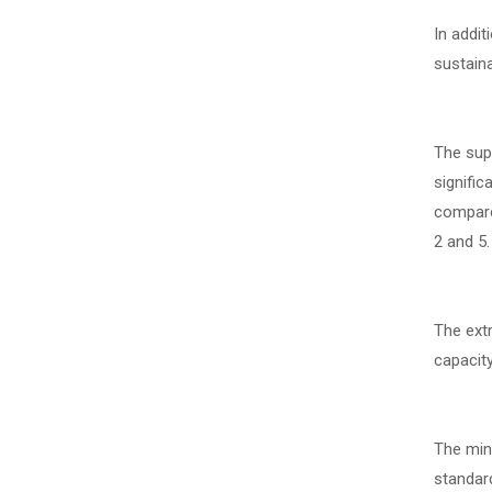
In addit
sustain
The supp
signific
compared
2 and 5.
The extr
capacit
The mini
standar