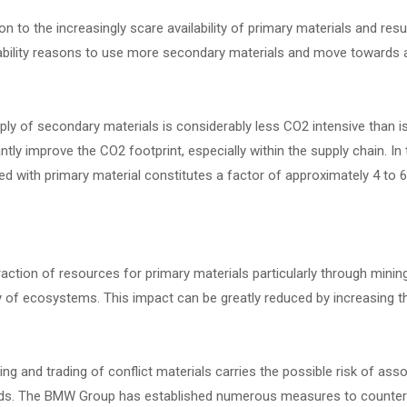
ion to the increasingly scare availability of primary materials and r
ability reasons to use more secondary materials and move towards a
ly of secondary materials is considerably less CO2 intensive than i
antly improve the CO2 footprint, especially within the supply chain. 
 with primary material constitutes a factor of approximately 4 to 6
action of resources for primary materials particularly through minin
y of ecosystems. This impact can be greatly reduced by increasing t
ng and trading of conflict materials carries the possible risk of as
ds. The BMW Group has established numerous measures to counteract