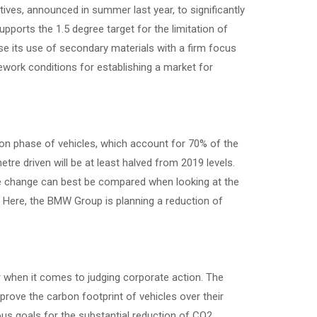
tives, announced in summer last year, to significantly
pports the 1.5 degree target for the limitation of
e its use of secondary materials with a firm focus
ework conditions for establishing a market for
tion phase of vehicles, which account for 70% of the
re driven will be at least halved from 2019 levels.
 change can best be compared when looking at the
n. Here, the BMW Group is planning a reduction of
when it comes to judging corporate action. The
prove the carbon footprint of vehicles over their
ous goals for the substantial reduction of CO2