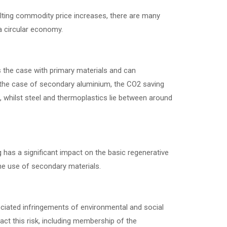
esulting commodity price increases, there are many
 circular economy.
s the case with primary materials and can
In the case of secondary aluminium, the CO2 saving
, whilst steel and thermoplastics lie between around
g has a significant impact on the basic regenerative
he use of secondary materials.
sociated infringements of environmental and social
 this risk, including membership of the