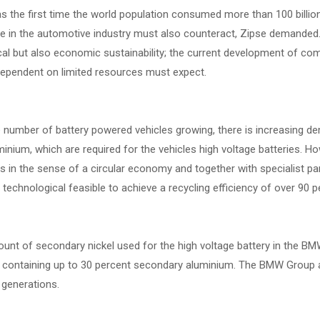
 the first time the world population consumed more than 100 billion
 in the automotive industry must also counteract, Zipse demanded. T
cal but also economic sustainability; the current development of co
 dependent on limited resources must expect.
e number of battery powered vehicles growing, there is increasing 
inium, which are required for the vehicles high voltage batteries. Ho
ls in the sense of a circular economy and together with specialist 
is technological feasible to achieve a recycling efficiency of over 90 p
nt of secondary nickel used for the high voltage battery in the BMW 
 containing up to 30 percent secondary aluminium. The BMW Group ai
 generations.