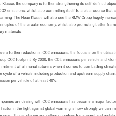
 Klasse, the company is further strengthening its self-defined objec
O2 emissions, whilst also committing itself to a clear course that su
warming. The Neue Klasse will also see the BMW Group hugely increas
rinciples of the circular economy, whilst also promoting better fram
ry materials.
ve a further reduction in CO2 emissions, the focus is on the utilisa
p CO2 footprint. By 2030, the CO2 emissions per vehicle and kilomet
mitment of all manufacturers when it comes to combatting climate
ife cycle of a vehicle, including production and upstream supply chai
sion per vehicle of at least 40%.
panies are dealing with CO2 emissions has become a major factor 
 factor in the fight against global warming is how strongly we can im
ife span. This is why we are setting ourselves transparent and ambiti