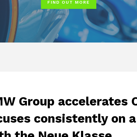
FIND OUT MORE
W Group accelerates C
cuses consistently on a
th the Neue Klasse