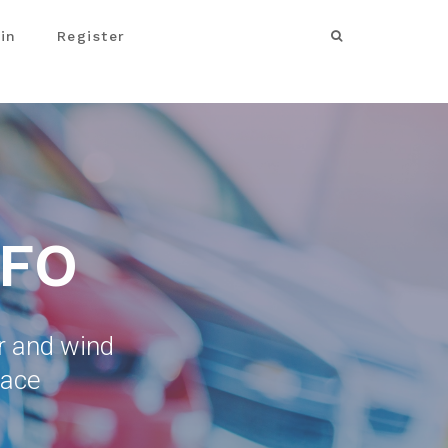
in
Register
NFO
ar and wind
lace