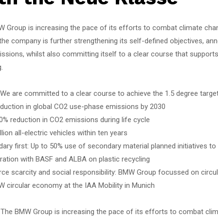
 Group is increasing the pace of its efforts to combat climate chan
the company is further strengthening its self-defined objectives, ann
sions, whilst also committing itself to a clear course that supports 
.
 We are committed to a clear course to achieve the 1.5 degree targe
eduction in global CO2 use-phase emissions by 2030
0% reduction in CO2 emissions during life cycle
llion all-electric vehicles within ten years
ary first: Up to 50% use of secondary material planned initiatives to
ration with BASF and ALBA on plastic recycling
rce scarcity and social responsibility: BMW Group focussed on circu
W circular economy at the IAA Mobility in Munich
 The BMW Group is increasing the pace of its efforts to combat clim