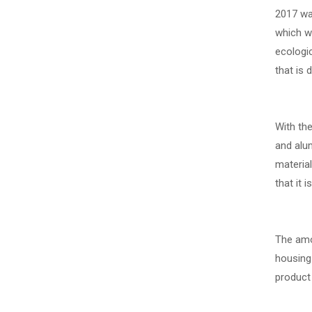
2017 was
which we
ecologi
that is
With th
and alum
materia
that it 
The amou
housing
product