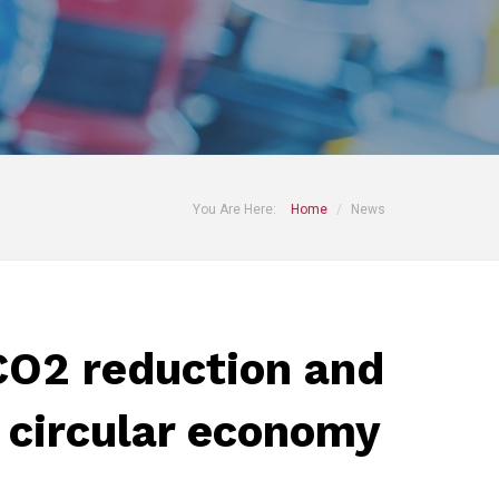
You Are Here:
Home
News
O2 reduction and
 circular economy