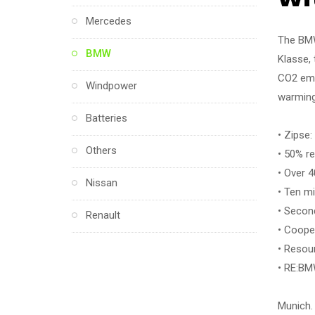
Mercedes
The BMW
BMW
Klasse, 
CO2 emis
Windpower
warming
Batteries
• Zipse:
Others
• 50% r
• Over 4
Nissan
• Ten mi
• Second
Renault
• Coope
• Resou
• RE:BM
Munich.