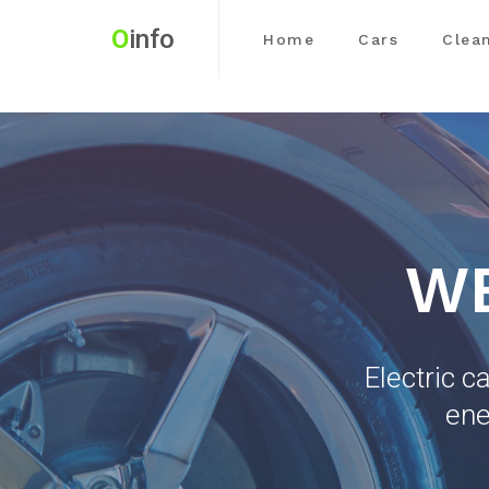
O
info
Home
Cars
Clea
WE
Electric c
ene