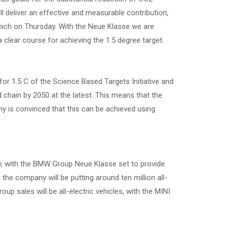
ll deliver an effective and measurable contribution,
ich on Thursday. With the Neue Klasse we are
clear course for achieving the 1.5 degree target.
r 1.5 C of the Science Based Targets Initiative and
d chain by 2050 at the latest. This means that the
ny is convinced that this can be achieved using
ity, with the BMW Group Neue Klasse set to provide
the company will be putting around ten million all-
oup sales will be all-electric vehicles, with the MINI