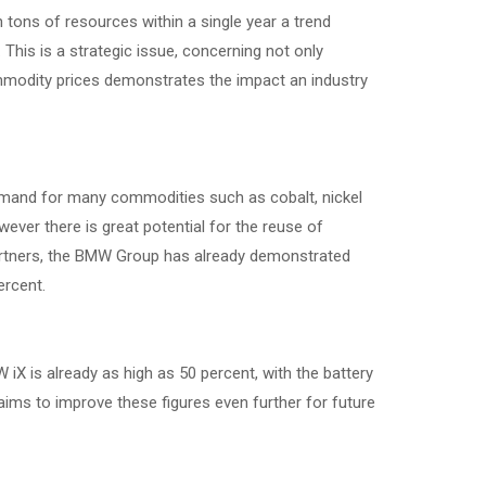
 tons of resources within a single year a trend
his is a strategic issue, concerning not only
mmodity prices demonstrates the impact an industry
demand for many commodities such as cobalt, nickel
wever there is great potential for the reuse of
partners, the BMW Group has already demonstrated
ercent.
iX is already as high as 50 percent, with the battery
ms to improve these figures even further for future