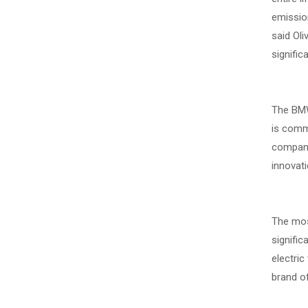
emission
said Ol
signific
The BMW 
is commi
company 
innovati
The most
signific
electric
brand of