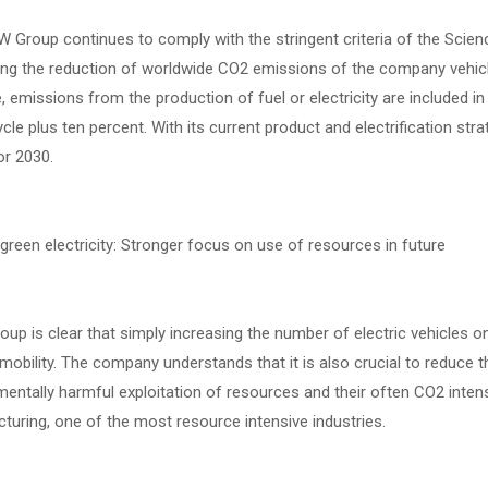
Group continues to comply with the stringent criteria of the Scienc
ng the reduction of worldwide CO2 emissions of the company vehicles
 emissions from the production of fuel or electricity are included i
le plus ten percent. With its current product and electrification str
or 2030.
reen electricity: Stronger focus on use of resources in future
p is clear that simply increasing the number of electric vehicles o
 mobility. The company understands that it is also crucial to reduce 
entally harmful exploitation of resources and their often CO2 inten
uring, one of the most resource intensive industries.