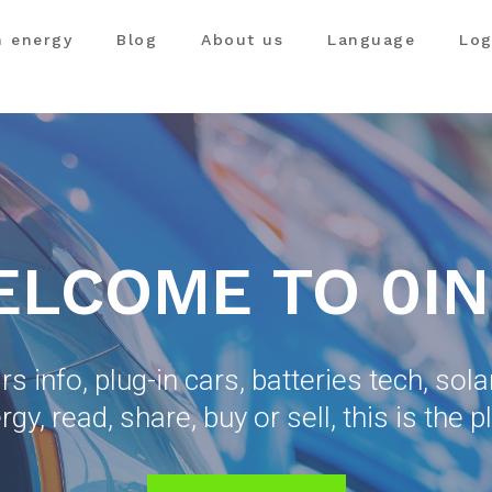
n energy
Blog
About us
Language
Log
LCOME TO 0I
ars info, plug-in cars, batteries tech, sol
rgy, read, share, buy or sell, this is the p